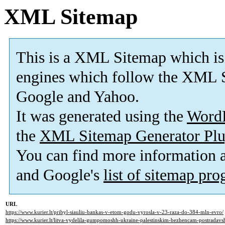
XML Sitemap
This is a XML Sitemap which is
engines which follow the XML S
Google and Yahoo.
It was generated using the
Word
the
XML Sitemap Generator Plu
You can find more information
and Google's
list of sitemap pr
URL
https://www.kurier.lt/pribyl-siauliu-bankas-v-etom-godu-vyrosla-v-23-raza-do-384-mln-evro/
https://www.kurier.lt/litva-vydelila-gumpomoshh-ukraine-palestinskim-bezhencam-postradavsh