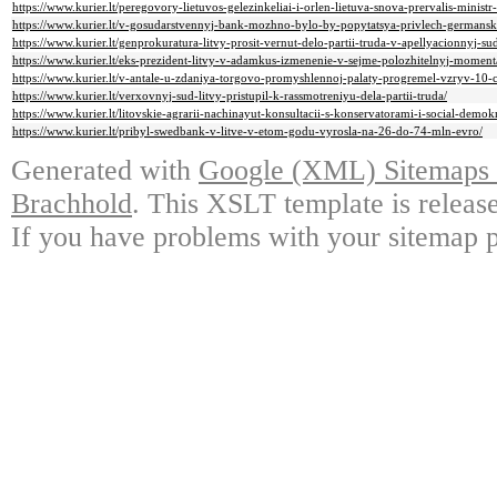
https://www.kurier.lt/peregovory-lietuvos-gelezinkeliai-i-orlen-lietuva-snova-prervalis-ministr-
https://www.kurier.lt/v-gosudarstvennyj-bank-mozhno-bylo-by-popytatsya-privlech-germanski
https://www.kurier.lt/genprokuratura-litvy-prosit-vernut-delo-partii-truda-v-apellyacionnyj-su
https://www.kurier.lt/eks-prezident-litvy-v-adamkus-izmenenie-v-sejme-polozhitelnyj-moment
https://www.kurier.lt/v-antale-u-zdaniya-torgovo-promyshlennoj-palaty-progremel-vzryv-10-
https://www.kurier.lt/verxovnyj-sud-litvy-pristupil-k-rassmotreniyu-dela-partii-truda/
https://www.kurier.lt/litovskie-agrarii-nachinayut-konsultacii-s-konservatorami-i-social-demok
https://www.kurier.lt/pribyl-swedbank-v-litve-v-etom-godu-vyrosla-na-26-do-74-mln-evro/
Generated with
Google (XML) Sitemaps G
Brachhold
. This XSLT template is releas
If you have problems with your sitemap p