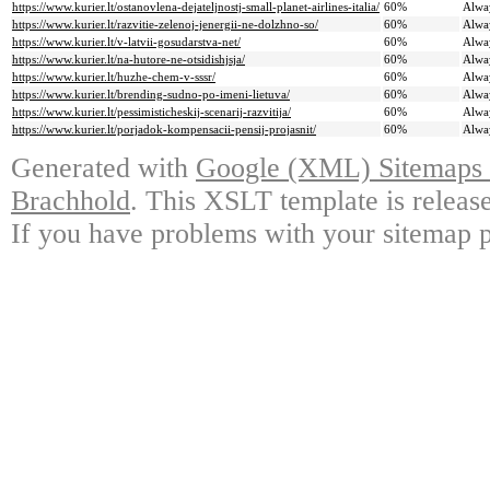
https://www.kurier.lt/ostanovlena-dejateljnostj-small-planet-airlines-italia/
60%
Alwa
https://www.kurier.lt/razvitie-zelenoj-jenergii-ne-dolzhno-so/
60%
Alwa
https://www.kurier.lt/v-latvii-gosudarstva-net/
60%
Alwa
https://www.kurier.lt/na-hutore-ne-otsidishjsja/
60%
Alwa
https://www.kurier.lt/huzhe-chem-v-sssr/
60%
Alwa
https://www.kurier.lt/brending-sudno-po-imeni-lietuva/
60%
Alwa
https://www.kurier.lt/pessimisticheskij-scenarij-razvitija/
60%
Alwa
https://www.kurier.lt/porjadok-kompensacii-pensij-projasnit/
60%
Alwa
Generated with
Google (XML) Sitemaps G
Brachhold
. This XSLT template is releas
If you have problems with your sitemap p