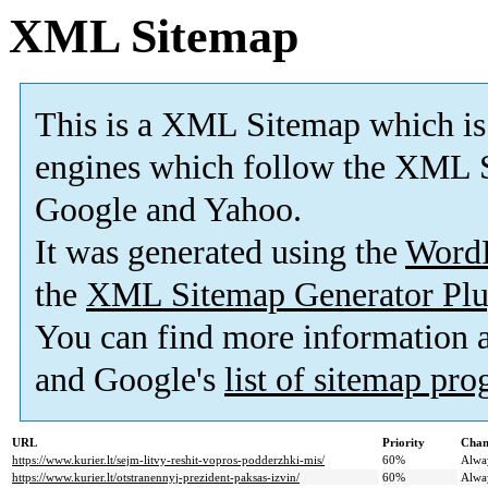
XML Sitemap
This is a XML Sitemap which is
engines which follow the XML S
Google and Yahoo.
It was generated using the
Word
the
XML Sitemap Generator Plu
You can find more information
and Google's
list of sitemap pr
URL
Priority
Chan
https://www.kurier.lt/sejm-litvy-reshit-vopros-podderzhki-mis/
60%
Alwa
https://www.kurier.lt/otstranennyj-prezident-paksas-izvin/
60%
Alwa