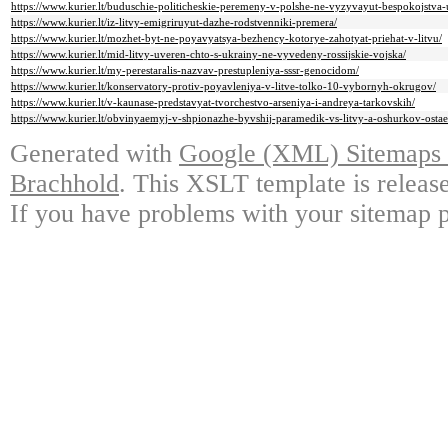
https://www.kurier.lt/buduschie-politicheskie-peremeny-v-polshe-ne-vyzyvayut-bespokojstva-
https://www.kurier.lt/iz-litvy-emigriruyut-dazhe-rodstvenniki-premera/
https://www.kurier.lt/mozhet-byt-ne-poyavyatsya-bezhency-kotorye-zahotyat-priehat-v-litvu/
https://www.kurier.lt/mid-litvy-uveren-chto-s-ukrainy-ne-vyvedeny-rossijskie-vojska/
https://www.kurier.lt/my-perestaralis-nazvav-prestupleniya-sssr-genocidom/
https://www.kurier.lt/konservatory-protiv-poyavleniya-v-litve-tolko-10-vybornyh-okrugov/
https://www.kurier.lt/v-kaunase-predstavyat-tvorchestvo-arseniya-i-andreya-tarkovskih/
https://www.kurier.lt/obvinyaemyj-v-shpionazhe-byvshij-paramedik-vs-litvy-a-oshurkov-ostae
Generated with
Google (XML) Sitemaps G
Brachhold
. This XSLT template is releas
If you have problems with your sitemap p