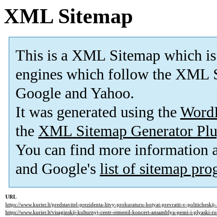
XML Sitemap
This is a XML Sitemap which is
engines which follow the XML S
Google and Yahoo.
It was generated using the
Word
the
XML Sitemap Generator Plu
You can find more information
and Google's
list of sitemap pr
URL
https://www.kurier.lt/predstavitel-prezidenta-litvy-prokuraturu-hotyat-prevratit-v-politicheskij
https://www.kurier.lt/visaginskij-kulturnyj-centr-otmenil-koncert-ansamblya-pesni-i-plyaski-ros