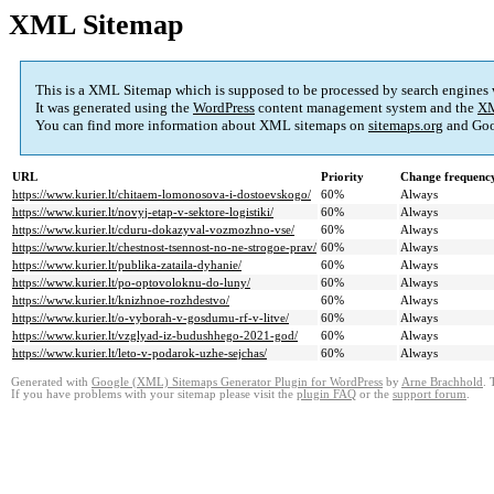
XML Sitemap
This is a XML Sitemap which is supposed to be processed by search engines
It was generated using the
WordPress
content management system and the
XM
You can find more information about XML sitemaps on
sitemaps.org
and Goo
URL
Priority
Change frequenc
https://www.kurier.lt/chitaem-lomonosova-i-dostoevskogo/
60%
Always
https://www.kurier.lt/novyj-etap-v-sektore-logistiki/
60%
Always
https://www.kurier.lt/cduru-dokazyval-vozmozhno-vse/
60%
Always
https://www.kurier.lt/chestnost-tsennost-no-ne-strogoe-prav/
60%
Always
https://www.kurier.lt/publika-zataila-dyhanie/
60%
Always
https://www.kurier.lt/po-optovoloknu-do-luny/
60%
Always
https://www.kurier.lt/knizhnoe-rozhdestvo/
60%
Always
https://www.kurier.lt/o-vyborah-v-gosdumu-rf-v-litve/
60%
Always
https://www.kurier.lt/vzglyad-iz-budushhego-2021-god/
60%
Always
https://www.kurier.lt/leto-v-podarok-uzhe-sejchas/
60%
Always
Generated with
Google (XML) Sitemaps Generator Plugin for WordPress
by
Arne Brachhold
. 
If you have problems with your sitemap please visit the
plugin FAQ
or the
support forum
.