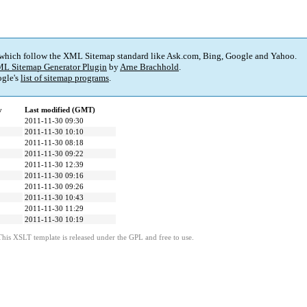
 which follow the XML Sitemap standard like Ask.com, Bing, Google and Yahoo.
L Sitemap Generator Plugin
by
Arne Brachhold
.
gle's
list of sitemap programs
.
y
Last modified (GMT)
2011-11-30 09:30
2011-11-30 10:10
2011-11-30 08:18
2011-11-30 09:22
2011-11-30 12:39
2011-11-30 09:16
2011-11-30 09:26
2011-11-30 10:43
2011-11-30 11:29
2011-11-30 10:19
This XSLT template is released under the GPL and free to use.