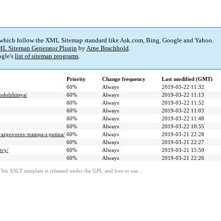
 which follow the XML Sitemap standard like Ask.com, Bing, Google and Yahoo.
L Sitemap Generator Plugin
by
Arne Brachhold
.
gle's
list of sitemap programs
.
Priority
Change frequency
Last modified (GMT)
60%
Always
2019-03-22 11:32
odolzhitsya/
60%
Always
2019-03-22 11:13
60%
Always
2019-03-22 11:52
60%
Always
2019-03-22 11:03
60%
Always
2019-03-22 11:48
60%
Always
2019-03-22 10:55
-razgovorov-trampa-i-putina/
60%
Always
2019-03-21 22:28
60%
Always
2019-03-21 22:27
tvy/
60%
Always
2019-03-21 15:50
60%
Always
2019-03-21 22:26
This XSLT template is released under the GPL and free to use.