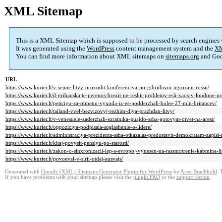
XML Sitemap
This is a XML Sitemap which is supposed to be processed by search engines
It was generated using the
WordPress
content management system and the
XM
You can find more information about XML sitemaps on
sitemaps.org
and Goo
URL
https://www.kurier.lt/v-sejme-litvy-proxodit-konferenciya-po-gibridnym-ugrozam-rossii/
https://www.kurier.lt/d-gribauskajte-perenos-brexit-ne-reshit-problemy-esli-xaos-v-londone-pr
https://www.kurier.lt/peticiyu-za-otmenu-vyxoda-iz-es-podderzhali-bolee-27-mln-britancev/
https://www.kurier.lt/tailand-vvel-bezvizovyj-rezhim-dlya-grazhdan-litvy/
https://www.kurier.lt/v-venesuele-zaderzhali-soratnika-guajdo-ssha-gotovyat-otvet-na-arest/
https://www.kurier.lt/oppoziciya-podpisala-soglashenie-o-lidere/
https://www.kurier.lt/administraciya-prezidenta-ssha-otkazalas-predostavit-demokratam-zapisi
https://www.kurier.lt/kitaj-povysit-pensiyu-po-starosti/
https://www.kurier.lt/zakon-o-sinxronizacii-lep-s-evropoj-vynesen-na-rassmotrenie-kabmina-li
https://www.kurier.lt/povoeval-v-sirii-otdaj-ausvajs/
Generated with
Google (XML) Sitemaps Generator Plugin for WordPress
by
Arne Brachhold
. 
If you have problems with your sitemap please visit the
plugin FAQ
or the
support forum
.