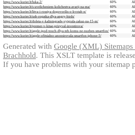
https://www.kurier.lt/luka-2/
60%
A
https://www.kurier.lt/s-uvelicheniem-kolichestva-avarij-na-ma/
60%
A
https://www.kurier.lt/litva-i-rossiya-dogovorilis-o-kvotah-n/
60%
A
https://www.kurier.lt/usb-rogatka-dlya-angry-birds/
60%
A
https://www.kurier.lt/doleta-v-kaliningrade-vyigrala-zakaz-na-15-m/
60%
A
https://www.kurier.lt/premer-v-kitae-prizyval-investirova/
60%
A
https://www.kurier.lt/apple-ipod-touch-dlya-teh-komu-ne-nuzhen-smartfon/
60%
A
https://www.kurier.lt/apple-ofitsialno-anonsirovala-smartfon-iphone-5/
60%
A
Generated with
Google (XML) Sitemaps G
Brachhold
. This XSLT template is releas
If you have problems with your sitemap p