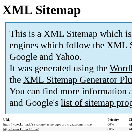
XML Sitemap
This is a XML Sitemap which is
engines which follow the XML S
Google and Yahoo.
It was generated using the
Word
the
XML Sitemap Generator Plu
You can find more information
and Google's
list of sitemap pr
URL
Priority
Ch
https://www.kurier.lt/a-syakmokas-peregovory-s-gazpromom-sta/
60%
A
https://www.kurier.lt/rune/
60%
A