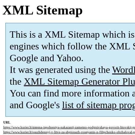
XML Sitemap
This is a XML Sitemap which is
engines which follow the XML S
Google and Yahoo.
It was generated using the
Word
the
XML Sitemap Generator Plu
You can find more information
and Google's
list of sitemap pr
URL
https://www.kurier.lt/sistema-ispolneniya-nakazanij-zametno-podgnivshaya-govorit-litovskij-p
https://www.kurier.lt/osuzhdennyj-v-litve-za-shpionazh-rossiyanin-n-filipchenko-obzhaloval-p