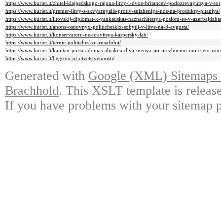
https://www.kurier.lt/zhitel-klajpedskogo-rajona-litvy-i-dvoe-britancev-podozrevayutsya-v-to
https://www.kurier.lt/premer-litvy-s-skvyarnyalis-protiv-snizheniya-nds-na-produkty-pitaniya/
https://www.kurier.lt/litovskij-diplomat-k-yankauskas-naznachaetsya-poslom-es-v-azerbajdzha
https://www.kurier.lt/anons-osnovnyx-politicheskix-sobytij-v-litve-na-3-avgusta/
https://www.kurier.lt/konservatoru-ne-nravitsya-kaspersky-lab/
https://www.kurier.lt/ternie-politicheskoj-rusofobii/
https://www.kurier.lt/kapitan-porta-adomas-alyakna-dlya-menya-po-prezhnemu-more-eto-rom
https://www.kurier.lt/begstvo-ot-otvetstvennosti/
Generated with
Google (XML) Sitemaps G
Brachhold
. This XSLT template is releas
If you have problems with your sitemap p