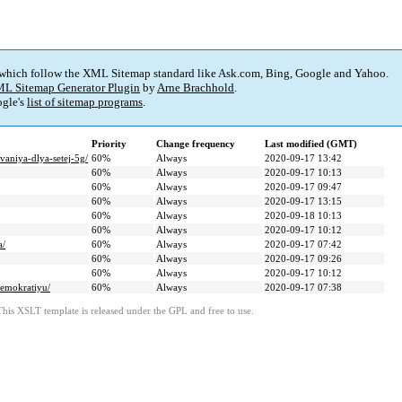
 which follow the XML Sitemap standard like Ask.com, Bing, Google and Yahoo.
L Sitemap Generator Plugin
by
Arne Brachhold
.
gle's
list of sitemap programs
.
Priority
Change frequency
Last modified (GMT)
vaniya-dlya-setej-5g/
60%
Always
2020-09-17 13:42
60%
Always
2020-09-17 10:13
60%
Always
2020-09-17 09:47
60%
Always
2020-09-17 13:15
60%
Always
2020-09-18 10:13
60%
Always
2020-09-17 10:12
a/
60%
Always
2020-09-17 07:42
60%
Always
2020-09-17 09:26
60%
Always
2020-09-17 10:12
demokratiyu/
60%
Always
2020-09-17 07:38
This XSLT template is released under the GPL and free to use.