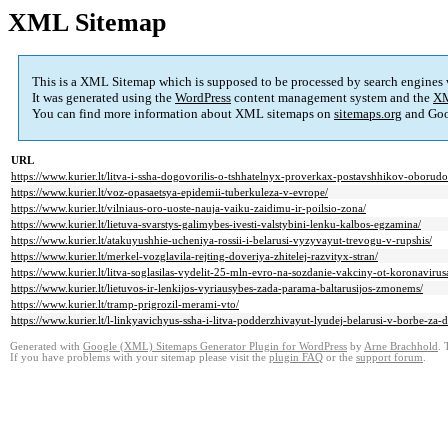
XML Sitemap
This is a XML Sitemap which is supposed to be processed by search engines
It was generated using the
WordPress
content management system and the
XM
You can find more information about XML sitemaps on
sitemaps.org
and Goo
URL
https://www.kurier.lt/litva-i-ssha-dogovorilis-o-tshhatelnyx-proverkax-postavshhikov-oborudo
https://www.kurier.lt/voz-opasaetsya-epidemii-tuberkuleza-v-evrope/
https://www.kurier.lt/vilniaus-oro-uoste-nauja-vaiku-zaidimu-ir-poilsio-zona/
https://www.kurier.lt/lietuva-svarstys-galimybes-ivesti-valstybini-lenku-kalbos-egzamina/
https://www.kurier.lt/atakuyushhie-ucheniya-rossii-i-belarusi-vyzyvayut-trevogu-v-rupshis/
https://www.kurier.lt/merkel-vozglavila-rejting-doveriya-zhitelej-razvityx-stran/
https://www.kurier.lt/litva-soglasilas-vydelit-25-mln-evro-na-sozdanie-vakciny-ot-koronavirus
https://www.kurier.lt/lietuvos-ir-lenkijos-vyriausybes-zada-parama-baltarusijos-zmonems/
https://www.kurier.lt/tramp-prigrozil-merami-vto/
https://www.kurier.lt/l-linkyavichyus-ssha-i-litva-podderzhivayut-lyudej-belarusi-v-borbe-za-
Generated with
Google (XML) Sitemaps Generator Plugin for WordPress
by
Arne Brachhold
. 
If you have problems with your sitemap please visit the
plugin FAQ
or the
support forum
.