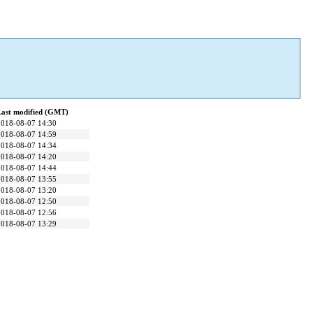
Last modified (GMT)
2018-08-07 14:30
2018-08-07 14:59
2018-08-07 14:34
2018-08-07 14:20
2018-08-07 14:44
2018-08-07 13:55
2018-08-07 13:20
2018-08-07 12:50
2018-08-07 12:56
2018-08-07 13:29