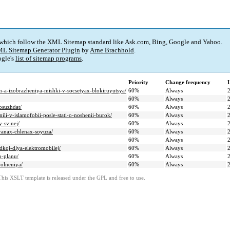
 which follow the XML Sitemap standard like Ask.com, Bing, Google and Yahoo.
L Sitemap Generator Plugin
by
Arne Brachhold
.
gle's
list of sitemap programs
.
Priority
Change frequency
hen-a-izobrazheniya-mishki-v-socsetyax-blokiruyutsya/
60%
Always
60%
Always
osuzhdat/
60%
Always
ili-v-islamofobii-posle-stati-o-noshenii-burok/
60%
Always
-svinej/
60%
Always
tranax-chlenax-soyuza/
60%
Always
60%
Always
dkoj-dlya-elektromobilej/
60%
Always
o-planu/
60%
Always
polneniya/
60%
Always
This XSLT template is released under the GPL and free to use.