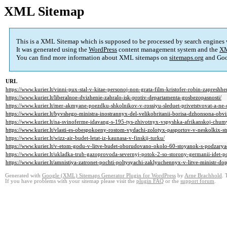
XML Sitemap
This is a XML Sitemap which is supposed to be processed by search engines
It was generated using the
WordPress
content management system and the
XM
You can find more information about XML sitemaps on
sitemaps.org
and Goo
URL
https://www.kurier.lt/vinni-pux-stal-v-kitae-personoj-non-grata-film-kristofer-robin-zapresh
https://www.kurier.lt/liberalnoe-dvizhenie-zabralo-isk-protiv-departamenta-gosbezopasnosti/
https://www.kurier.lt/mer-akmyane-poezdku-shkolnikov-v-rossiyu-sleduet-privetstvovat-a-ne-
https://www.kurier.lt/byvshego-ministra-inostrannyx-del-velikobritanii-borisa-dzhonsona-obvin
https://www.kurier.lt/na-svinoferme-idavang-s-195-tys-zhivotnyx-vspyshka-afrikanskoj-chumy
https://www.kurier.lt/vlasti-es-obespokoeny-rostom-vydachi-zolotyx-pasportov-v-neskolkix-s
https://www.kurier.lt/wizz-air-budet-letat-iz-kaunasa-v-finskij-turku/
https://www.kurier.lt/v-etom-godu-v-litve-budet-oborudovano-okolo-60-stoyanok-s-podzarya
https://www.kurier.lt/ukladka-trub-gazoprovoda-severnyj-potok-2-so-storony-germanii-idet-p
https://www.kurier.lt/amnistiya-zatronet-pochti-poltysyachi-zaklyuchennyx-v-litve-ministr-do
Generated with
Google (XML) Sitemaps Generator Plugin for WordPress
by
Arne Brachhold
. 
If you have problems with your sitemap please visit the
plugin FAQ
or the
support forum
.