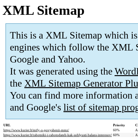
XML Sitemap
This is a XML Sitemap which is
engines which follow the XML S
Google and Yahoo.
It was generated using the
Word
the
XML Sitemap Generator Plu
You can find more information
and Google's
list of sitemap pr
URL
Priority
C
https://www.kurier.lt/mify-o-povyshenii-mmz/
60%
A
https://www.kurier.lt/rabotniki-i-rabotodateli-kak-soblyusti-balans-interesov/
60%
A