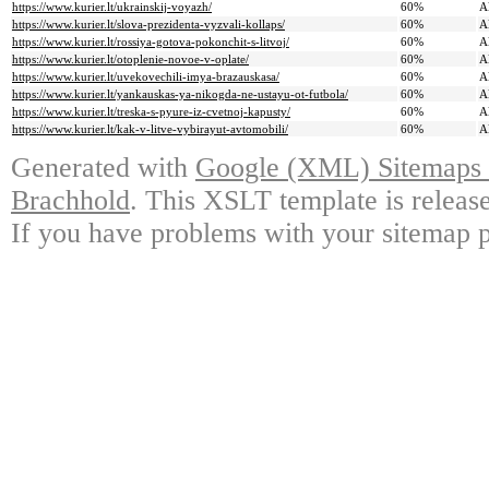
https://www.kurier.lt/ukrainskij-voyazh/
60%
A
https://www.kurier.lt/slova-prezidenta-vyzvali-kollaps/
60%
A
https://www.kurier.lt/rossiya-gotova-pokonchit-s-litvoj/
60%
A
https://www.kurier.lt/otoplenie-novoe-v-oplate/
60%
A
https://www.kurier.lt/uvekovechili-imya-brazauskasa/
60%
A
https://www.kurier.lt/yankauskas-ya-nikogda-ne-ustayu-ot-futbola/
60%
A
https://www.kurier.lt/treska-s-pyure-iz-cvetnoj-kapusty/
60%
A
https://www.kurier.lt/kak-v-litve-vybirayut-avtomobili/
60%
A
Generated with
Google (XML) Sitemaps G
Brachhold
. This XSLT template is releas
If you have problems with your sitemap p