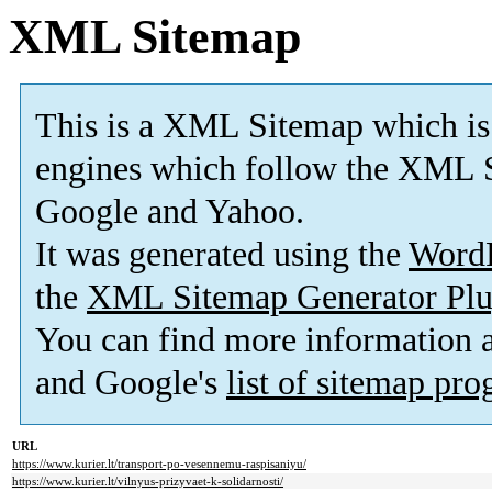
XML Sitemap
This is a XML Sitemap which is
engines which follow the XML S
Google and Yahoo.
It was generated using the
Word
the
XML Sitemap Generator Plu
You can find more information
and Google's
list of sitemap pr
URL
https://www.kurier.lt/transport-po-vesennemu-raspisaniyu/
https://www.kurier.lt/vilnyus-prizyvaet-k-solidarnosti/