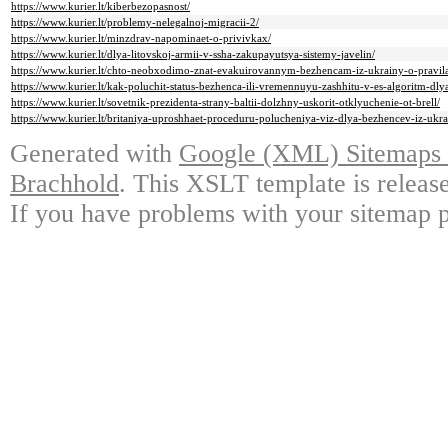
https://www.kurier.lt/kiberbezopasnost/
https://www.kurier.lt/problemy-nelegalnoj-migracii-2/
https://www.kurier.lt/minzdrav-napominaet-o-privivkax/
https://www.kurier.lt/dlya-litovskoj-armii-v-ssha-zakupayutsya-sistemy-javelin/
https://www.kurier.lt/chto-neobxodimo-znat-evakuirovannym-bezhencam-iz-ukrainy-o-pravil
https://www.kurier.lt/kak-poluchit-status-bezhenca-ili-vremennuyu-zashhitu-v-es-algoritm-dly
https://www.kurier.lt/sovetnik-prezidenta-strany-baltii-dolzhny-uskorit-otklyuchenie-ot-brell/
https://www.kurier.lt/britaniya-uproshhaet-proceduru-polucheniya-viz-dlya-bezhencev-iz-ukra
Generated with
Google (XML) Sitemaps G
Brachhold
. This XSLT template is releas
If you have problems with your sitemap p