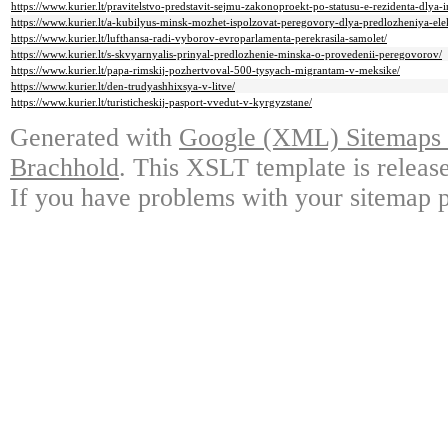
https://www.kurier.lt/pravitelstvo-predstavit-sejmu-zakonoproekt-po-statusu-e-rezidenta-dlya-i
https://www.kurier.lt/a-kubilyus-minsk-mozhet-ispolzovat-peregovory-dlya-predlozheniya-elek
https://www.kurier.lt/lufthansa-radi-vyborov-evroparlamenta-perekrasila-samolet/
https://www.kurier.lt/s-skvyarnyalis-prinyal-predlozhenie-minska-o-provedenii-peregovorov/
https://www.kurier.lt/papa-rimskij-pozhertvoval-500-tysyach-migrantam-v-meksike/
https://www.kurier.lt/den-trudyashhixsya-v-litve/
https://www.kurier.lt/turisticheskij-pasport-vvedut-v-kyrgyzstane/
Generated with
Google (XML) Sitemaps G
Brachhold
. This XSLT template is releas
If you have problems with your sitemap p