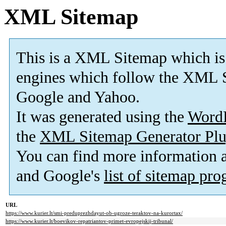
XML Sitemap
This is a XML Sitemap which is
engines which follow the XML S
Google and Yahoo.
It was generated using the
Word
the
XML Sitemap Generator Plu
You can find more information
and Google's
list of sitemap pr
URL
https://www.kurier.lt/smi-preduprezhdayut-ob-ugroze-teraktov-na-kurortax/
https://www.kurier.lt/boevikov-repatriantov-primet-evropejskij-tribunal/