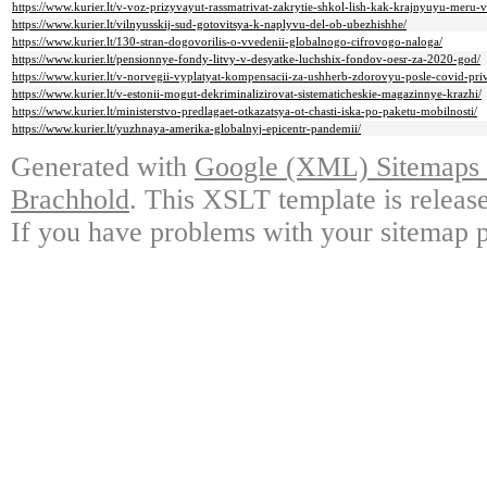
https://www.kurier.lt/v-voz-prizyvayut-rassmatrivat-zakrytie-shkol-lish-kak-krajnyuyu-meru-
https://www.kurier.lt/vilnyusskij-sud-gotovitsya-k-naplyvu-del-ob-ubezhishhe/
https://www.kurier.lt/130-stran-dogovorilis-o-vvedenii-globalnogo-cifrovogo-naloga/
https://www.kurier.lt/pensionnye-fondy-litvy-v-desyatke-luchshix-fondov-oesr-za-2020-god/
https://www.kurier.lt/v-norvegii-vyplatyat-kompensacii-za-ushherb-zdorovyu-posle-covid-priv
https://www.kurier.lt/v-estonii-mogut-dekriminalizirovat-sistematicheskie-magazinnye-krazhi/
https://www.kurier.lt/ministerstvo-predlagaet-otkazatsya-ot-chasti-iska-po-paketu-mobilnosti/
https://www.kurier.lt/yuzhnaya-amerika-globalnyj-epicentr-pandemii/
Generated with
Google (XML) Sitemaps G
Brachhold
. This XSLT template is releas
If you have problems with your sitemap p