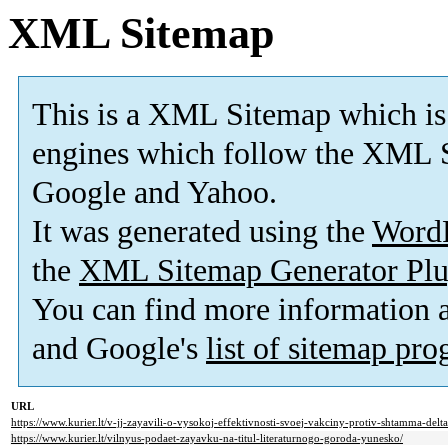
XML Sitemap
This is a XML Sitemap which is
engines which follow the XML S
Google and Yahoo.
It was generated using the
Word
the
XML Sitemap Generator Plu
You can find more information
and Google's
list of sitemap pr
URL
https://www.kurier.lt/v-jj-zayavili-o-vysokoj-effektivnosti-svoej-vakciny-protiv-shtamma-delta
https://www.kurier.lt/vilnyus-podaet-zayavku-na-titul-literaturnogo-goroda-yunesko/