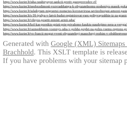
https://www.kurier.lt/ssha-rasshiryayut-sankcii-protiv-gazoprovodov-rf/
https://www.kurier.lt/neobxodimosti-vozvrashhatsya-k-obyazatelnomu-nosheniyu-masok-poka
https://www.kurier.lt/sulaikytam-migrantui-nustacius-koronavirusa-saviizoliuojasi-astuoni-pasie
https://www.kurier.lt/s-16-iyulya-v-latvii-budut-registrirovat-vsex-pribyvayushhie-iz-za-gran
https://www.kurier.lt/vilnyus-posetit-ministr-armii-ssha/
https://www.kurier.lt/kol-kas-poreikio-grizti-prie-privalomo-kaukiu-naudojimo-nera-a-veryga/
https://www.kurier.lt/razmeshhenie-voennyx-ssha-v-polshe-pojdet-na-polzu-vsemu-regionu-go
https://www.kurier.lt/vo-francii-mogut-vvesti-obyazatelnyj-masochnyj-rezhim-v-obshhestven
Generated with
Google (XML) Sitemaps G
Brachhold
. This XSLT template is releas
If you have problems with your sitemap p