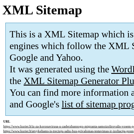
XML Sitemap
This is a XML Sitemap which is
engines which follow the XML S
Google and Yahoo.
It was generated using the
Word
the
XML Sitemap Generator Plu
You can find more information
and Google's
list of sitemap pr
URL
https://www.kurier.lt/iz-za-koronavirusa-u-zaderzhannogo-migranta-samoizolirovalis-vosem-
https://www.kurier.lt/atvykeliams-is-treciuju-saliu-bus-privalomas-testavimas-ir-izoliacija-prem