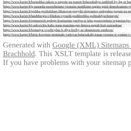
https://www.kurier.lt/bartushka-zakon-o-zaprete-na-tranzit-belaruskaliya-zashhitil-by-ltg-ot-ba
https://www.kurier.lt/g-nauseda-nuotoliniame-virsuniu-susitikime-ragino-ginti-demokratines-v
https://www.kurier.lt/polsha-prodolzhaet-fiksirovat-popytki-migrantov-nelegalno-popast-na-ter
https://www.kurier.lt/landsbergis-i-blinken-vyrazili-podderzhku-politzaklyuchennym/
https://www.kurier.lt/restauruoti-apdege-komunistu-partijos-ir-kitu-prosovietiniu-organizacij
https://www.kurier.lt/i-udovickis-kalio-trasu-tranzitas-per-lietuva-negali-buti-nutrauktas/
https://www.kurier.lt/britaniya-vvodit-plan-b-dlya-borby-so-shtammom-omikron/
https://www.kurier.lt/biriu-kroviniu-terminalo-vadovas-belaruskalij-trasas-vezeme-ir-vesime-
Generated with
Google (XML) Sitemaps G
Brachhold
. This XSLT template is releas
If you have problems with your sitemap p