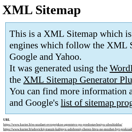
XML Sitemap
This is a XML Sitemap which is
engines which follow the XML S
Google and Yahoo.
It was generated using the
Word
the
XML Sitemap Generator Plu
You can find more information
and Google's
list of sitemap pr
URL
https://www.kurier.lt/es-sozdaet-evropejskoe-agentstvo-po-predostavleniyu-ubezhishha/
https://www.kurier.lt/udovickij-tranzit-kalijnyx-udobrenij-cherez-litvu-ne-mozhet-byt-prekras