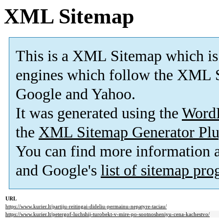
XML Sitemap
This is a XML Sitemap which is
engines which follow the XML S
Google and Yahoo.
It was generated using the
Word
the
XML Sitemap Generator Plu
You can find more information
and Google's
list of sitemap pr
URL
https://www.kurier.lt/partiju-reitingai-dideliu-permainu-nepatyre-taciau/
https://www.kurier.lt/petergof-luchshij-turobekt-v-mire-po-sootnosheniyu-cena-kachestvo/