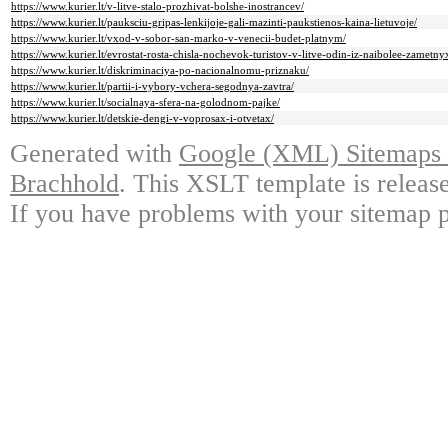
https://www.kurier.lt/v-litve-stalo-prozhivat-bolshe-inostrancev/
https://www.kurier.lt/pauksciu-gripas-lenkijoje-gali-mazinti-paukstienos-kaina-lietuvoje/
https://www.kurier.lt/vxod-v-sobor-san-marko-v-venecii-budet-platnym/
https://www.kurier.lt/evrostat-rosta-chisla-nochevok-turistov-v-litve-odin-iz-naibolee-zametny
https://www.kurier.lt/diskriminaciya-po-nacionalnomu-priznaku/
https://www.kurier.lt/partii-i-vybory-vchera-segodnya-zavtra/
https://www.kurier.lt/socialnaya-sfera-na-golodnom-pajke/
https://www.kurier.lt/detskie-dengi-v-voprosax-i-otvetax/
Generated with
Google (XML) Sitemaps G
Brachhold
. This XSLT template is releas
If you have problems with your sitemap p