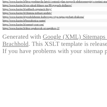
https://www.kurier.lt/litva-predstavila-latvii-i-estonii-plan-torgovli-elektroenergiej-s-tretimi-st
https://www.kurier.lt/vor-ukral-blinov-na-90-tysyach-dollarov/
https://www.kurier.lt/ushherb-reputacii-litvy/
https://www.kurier.lt/chistota-trebuet-sredstv/
https://www.kurier.lt/prodolzhenie-kultovogo-viya-tajna-pechati-drakona/
https://www.kurier.lt/bezrabotica-rastet/
https://www.kurier.lt/osennij-rost-cen/
https://www.kurier.lt/sbor-upakovok-ot-napitkov-2/
Generated with
Google (XML) Sitemaps G
Brachhold
. This XSLT template is releas
If you have problems with your sitemap p