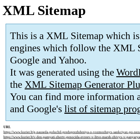
XML Sitemap
This is a XML Sitemap which is
engines which follow the XML S
Google and Yahoo.
It was generated using the
Word
the
XML Sitemap Generator Plu
You can find more information
and Google's
list of sitemap pr
URL
https://www.kurier.lt/g-nauseda-poluchil-preduprezhdeniya-o-vozmozhnyx-sankciyax-po-neza
https://www.kurier.lt/v-den-pamyati-zhertv-genocida-evreev-v-litve-marsh-zhivyx-v-panyarya