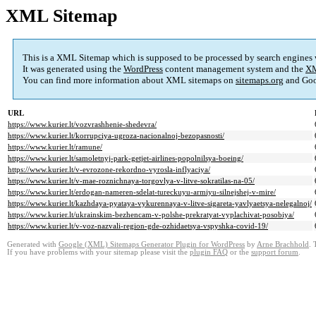
XML Sitemap
This is a XML Sitemap which is supposed to be processed by search engines
It was generated using the
WordPress
content management system and the
XM
You can find more information about XML sitemaps on
sitemaps.org
and Goo
URL
https://www.kurier.lt/vozvrashhenie-shedevra/
https://www.kurier.lt/korrupciya-ugroza-nacionalnoj-bezopasnosti/
https://www.kurier.lt/ramune/
https://www.kurier.lt/samoletnyj-park-getjet-airlines-popolnilsya-boeing/
https://www.kurier.lt/v-evrozone-rekordno-vyrosla-inflyaciya/
https://www.kurier.lt/v-mae-roznichnaya-torgovlya-v-litve-sokratilas-na-05/
https://www.kurier.lt/erdogan-nameren-sdelat-tureckuyu-armiyu-silnejshej-v-mire/
https://www.kurier.lt/kazhdaya-pyataya-vykurennaya-v-litve-sigareta-yavlyaetsya-nelegalnoj/
https://www.kurier.lt/ukrainskim-bezhencam-v-polshe-prekratyat-vyplachivat-posobiya/
https://www.kurier.lt/v-voz-nazvali-region-gde-ozhidaetsya-vspyshka-covid-19/
Generated with
Google (XML) Sitemaps Generator Plugin for WordPress
by
Arne Brachhold
. 
If you have problems with your sitemap please visit the
plugin FAQ
or the
support forum
.