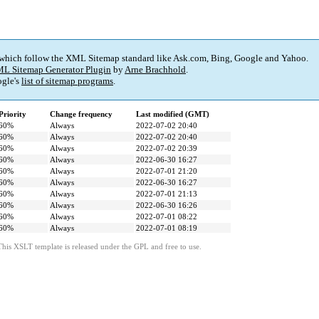
 which follow the XML Sitemap standard like Ask.com, Bing, Google and Yahoo.
L Sitemap Generator Plugin
by
Arne Brachhold
.
gle's
list of sitemap programs
.
Priority
Change frequency
Last modified (GMT)
60%
Always
2022-07-02 20:40
60%
Always
2022-07-02 20:40
60%
Always
2022-07-02 20:39
60%
Always
2022-06-30 16:27
60%
Always
2022-07-01 21:20
60%
Always
2022-06-30 16:27
60%
Always
2022-07-01 21:13
60%
Always
2022-06-30 16:26
60%
Always
2022-07-01 08:22
60%
Always
2022-07-01 08:19
This XSLT template is released under the GPL and free to use.